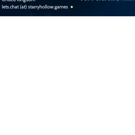
lets.chat (at) starryhollow.games