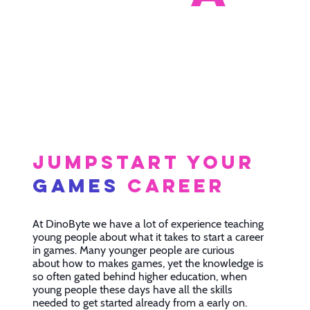
Jumpstart your
games
career
At DinoByte we have a lot of experience teaching
young people about what it takes to start a career
in games. Many younger people are curious
about how to makes games, yet the knowledge is
so often gated behind higher education, when
young people these days have all the skills
needed to get started already from a early on.