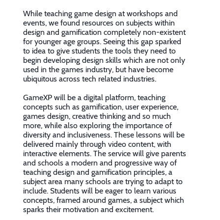
While teaching game design at workshops and
events, we found resources on subjects within
design and gamification completely non-existent
for younger age groups. Seeing this gap sparked
to idea to give students the tools they need to
begin developing design skills which are not only
used in the games industry, but have become
ubiquitous across tech related industries.
GameXP will be a digital platform, teaching
concepts such as gamification, user experience,
games design, creative thinking and so much
more, while also exploring the importance of
diversity and inclusiveness. These lessons will be
delivered mainly through video content, with
interactive elements. The service will give parents
and schools a modern and progressive way of
teaching design and gamification principles, a
subject area many schools are trying to adapt to
include. Students will be eager to learn various
concepts, framed around games, a subject which
sparks their motivation and excitement.