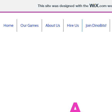
This site was designed with the
.com
web
Home
Our Games
About Us
Hire Us
Join DinoBits!
Ga
A
c