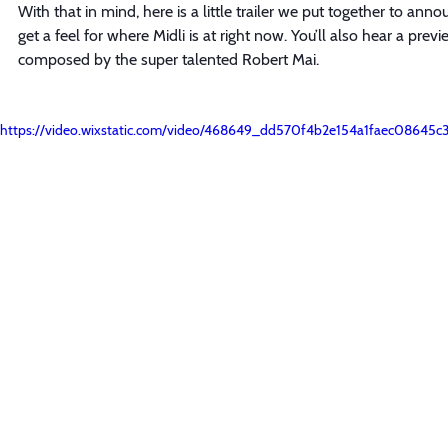
With that in mind, here is a little trailer we put together to an
get a feel for where Midli is at right now. You’ll also hear a pre
composed by the super talented Robert Mai.
https://video.wixstatic.com/video/468649_dd570f4b2e154a1faec08645c