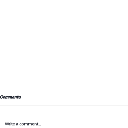
Comments
Write a comment...