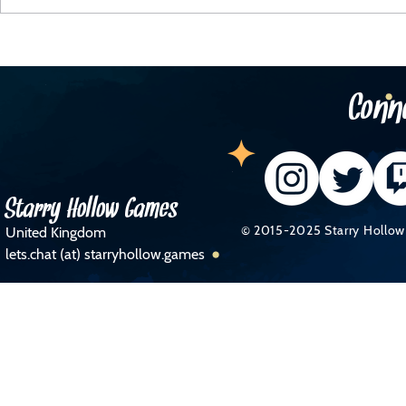
The Telegraph Business Section!
Newham
Busine
Conn
Starry Hollow Games
© 2015-2025 Starry Hollow 
United Kingdom
lets.chat (at) starryhollow.games