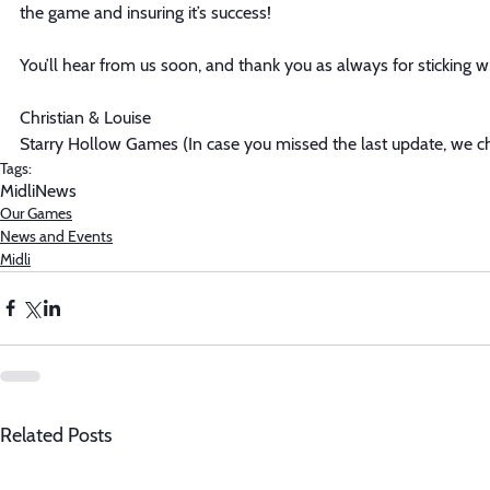
the game and insuring it’s success! 
You’ll hear from us soon, and thank you as always for sticking wi
Christian & Louise
Starry Hollow Games (In case you missed the last update, we 
Tags:
Midli
News
Our Games
News and Events
Midli
Related Posts