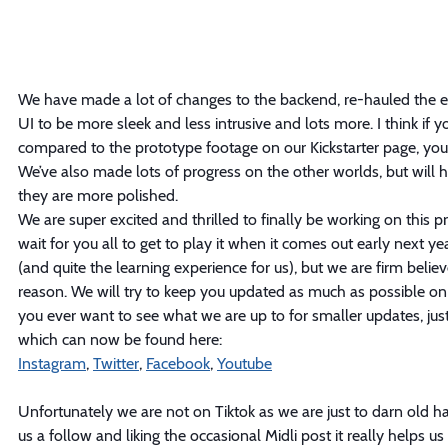
We have made a lot of changes to the backend, re-hauled the en
UI to be more sleek and less intrusive and lots more. I think if y
compared to the prototype footage on our Kickstarter page, you
We’ve also made lots of progress on the other worlds, but will ho
they are more polished.
We are super excited and thrilled to finally be working on this pr
wait for you all to get to play it when it comes out early next yea
(and quite the learning experience for us), but we are firm belie
reason. We will try to keep you updated as much as possible on 
you ever want to see what we are up to for smaller updates, just
which can now be found here:
Instagram
, 
Twitter
, 
Facebook
, 
Youtube
Unfortunately we are not on Tiktok as we are just to darn old h
us a follow and liking the occasional Midli post it really helps us