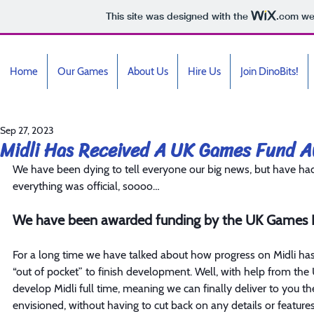
This site was designed with the
.com
web
Home
Our Games
About Us
Hire Us
Join DinoBits!
Sep 27, 2023
Midli Has Received A UK Games Fund A
We have been dying to tell everyone our big news, but have had 
everything was official, soooo…
We have been awarded funding by the UK Games F
For a long time we have talked about how progress on Midli ha
“out of pocket” to finish development. Well, with help from the
develop Midli full time, meaning we can finally deliver to you t
envisioned, without having to cut back on any details or features