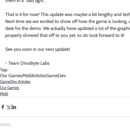
them in a "bad light". 
That is it for now! This update was maybe a bit lengthy and techn
Next time we are excited to show off how the game is looking, a
date for the demo. We actually have updated a lot of the graphi
properly showed that off to you yet, so do look forward to it!
See you soon in our next update!
- Team DinoByte Labs
Tags:
Our Games
Midli
Articles
GameDev
GameDev Articles
Our Games
Midli