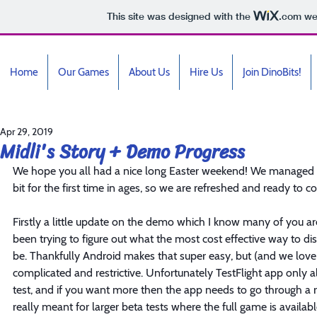
This site was designed with the
.com
web
Home
Our Games
About Us
Hire Us
Join DinoBits!
Apr 29, 2019
Midli's Story + Demo Progress
We hope you all had a nice long Easter weekend! We managed to
bit for the first time in ages, so we are refreshed and ready to 
Firstly a little update on the demo which I know many of you 
been trying to figure out what the most cost effective way to d
be. Thankfully Android makes that super easy, but (and we love
complicated and restrictive. Unfortunately TestFlight app only al
test, and if you want more then the app needs to go through a r
really meant for larger beta tests where the full game is availabl