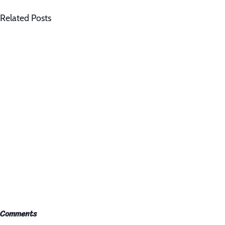
Related Posts
Comments