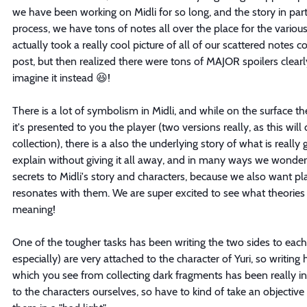
we have been working on Midli for so long, and the story in parti
process, we have tons of notes all over the place for the various
actually took a really cool picture of all of our scattered notes 
post, but then realized there were tons of MAJOR spoilers clearly 
imagine it instead 😆! 
There is a lot of symbolism in Midli, and while on the surface the
it's presented to you the player (two versions really, as this wil
collection), there is a also the underlying story of what is really go
explain without giving it all away, and in many ways we wonderi
secrets to Midli's story and characters, because we also want pla
resonates with them. We are super excited to see what theories 
meaning!
One of the tougher tasks has been writing the two sides to each
especially) are very attached to the character of Yuri, so writing
which you see from collecting dark fragments has been really in
to the characters ourselves, so have to kind of take an objective