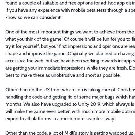
found a couple of suitable and free options for ad-hoc app distr
If you have any experience with mobile beta tests through a spec
know so we can consider it!
One of the most important things we want to achieve from the 
what you think of the game! Of course it will be fun for you to f
try it for yourself, but your first impressions and opinions are re
shape and improve the game! Originally we planned on having 
access via the web, but we have been working towards in-app s
are getting your immediate impressions while they are fresh. Don
best to make these as unobtrusive and short as possible.
Other than on the UX front which Lou is taking care of, Chris h
handling the code and getting rid of some major bugs which ha
months. We also have upgraded to Unity 2019, which always is a 
will make the game even better, with much more mobile optimiz
export to all platforms in a much more seamless way.
Other than the code, a lot of Midli's story is getting wrapped up