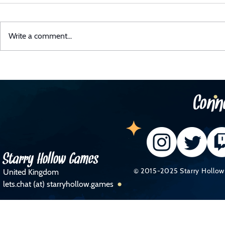
Write a comment...
Midli Has Received A UK Games
Midli P
Fund Award!
Atmosp
Conn
Starry Hollow Games
© 2015-2025 Starry Hollow 
United Kingdom
lets.chat (at) starryhollow.games